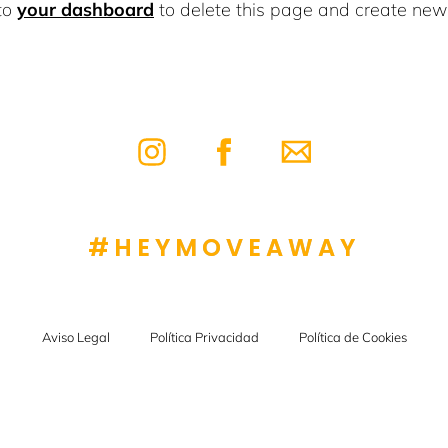
to
your dashboard
to delete this page and create new 
#HEYMOVEAWAY
Aviso Legal
Política Privacidad
Política de Cookies