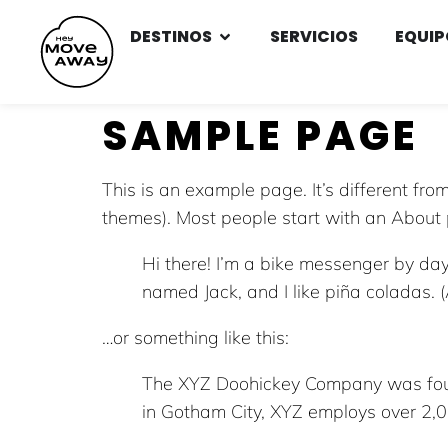
DESTINOS
SERVICIOS
EQUIP
SAMPLE PAGE
This is an example page. It’s different fro
themes). Most people start with an About pa
Hi there! I’m a bike messenger by day,
named Jack, and I like piña coladas. (
…or something like this:
The XYZ Doohickey Company was found
in Gotham City, XYZ employs over 2,