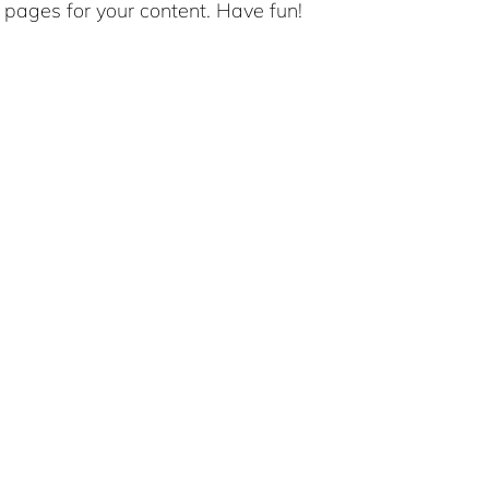
pages for your content. Have fun!