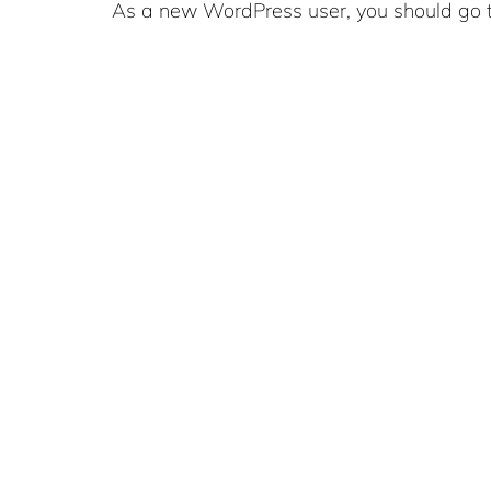
As a new WordPress user, you should go 