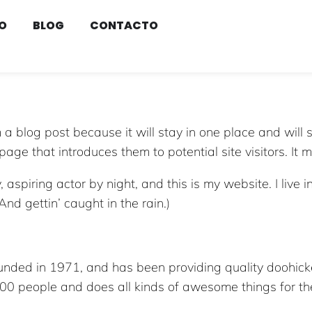
O
BLOG
CONTACTO
m a blog post because it will stay in one place and will 
ge that introduces them to potential site visitors. It m
 aspiring actor by night, and this is my website. I live
And gettin’ caught in the rain.)
ed in 1971, and has been providing quality doohickey
000 people and does all kinds of awesome things for 