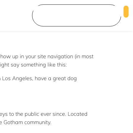
show up in your site navigation (in most
ight say something like this:
 in Los Angeles, have a great dog
s to the public ever since. Located
the Gotham community.